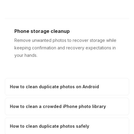
Phone storage cleanup
Remove unwanted photos to recover storage while
keeping confirmation and recovery expectations in
your hands.
How to clean duplicate photos on Android
How to clean a crowded iPhone photo library
How to clean duplicate photos safely