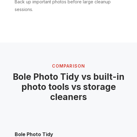
Back up important photos before large cleanup
sessions.
COMPARISON
Bole Photo Tidy vs built-in
photo tools vs storage
cleaners
Bole Photo Tidy