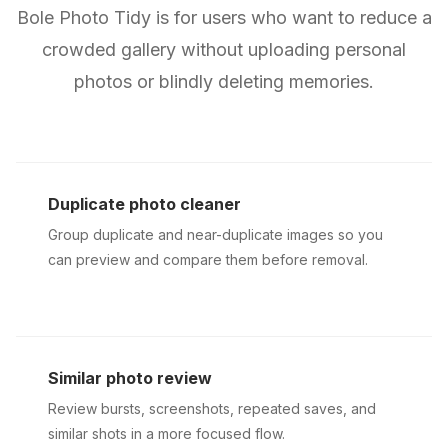
Bole Photo Tidy is for users who want to reduce a
crowded gallery without uploading personal
photos or blindly deleting memories.
Duplicate photo cleaner
Group duplicate and near-duplicate images so you
can preview and compare them before removal.
Similar photo review
Review bursts, screenshots, repeated saves, and
similar shots in a more focused flow.