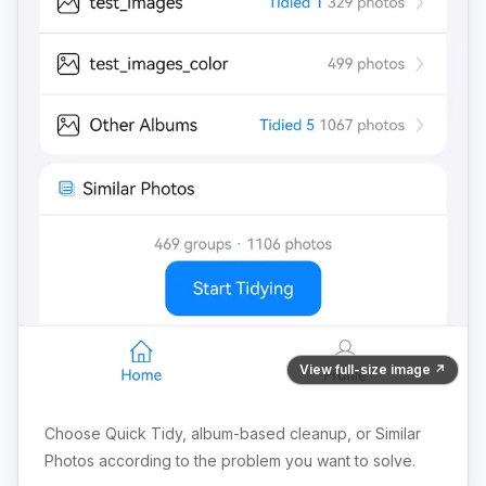
View full-size image ↗
Choose Quick Tidy, album-based cleanup, or Similar
Photos according to the problem you want to solve.