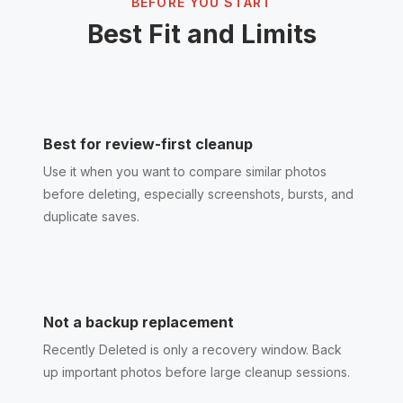
BEFORE YOU START
Best Fit and Limits
Best for review-first cleanup
Use it when you want to compare similar photos
before deleting, especially screenshots, bursts, and
duplicate saves.
Not a backup replacement
Recently Deleted is only a recovery window. Back
up important photos before large cleanup sessions.