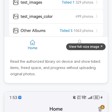
View full-size image ↗
Read the authorized library on device and show tidied
items, freed space, and progress without uploading
original photos.