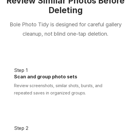
Review Similar Photos Before
Deleting
Bole Photo Tidy is designed for careful gallery
cleanup, not blind one-tap deletion.
Step 1
Scan and group photo sets
Review screenshots, similar shots, bursts, and
repeated saves in organized groups.
Step 2