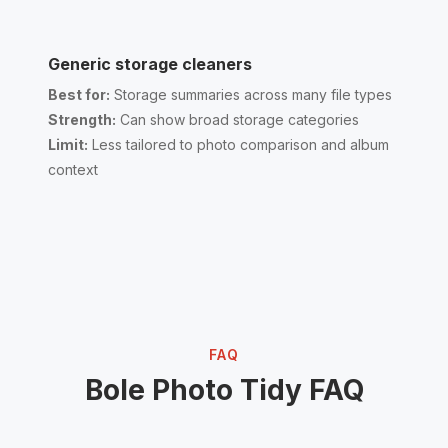
Generic storage cleaners
Best for:
Storage summaries across many file types
Strength:
Can show broad storage categories
Limit:
Less tailored to photo comparison and album
context
FAQ
Bole Photo Tidy FAQ