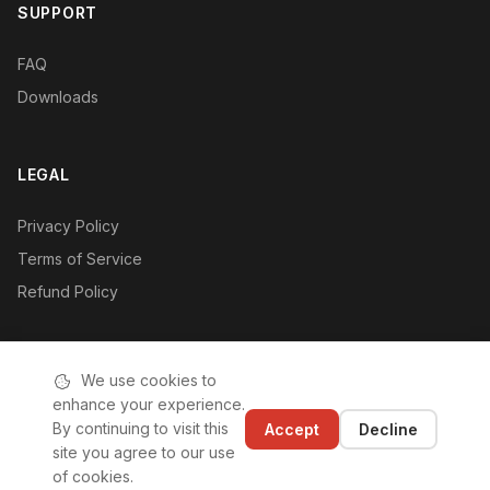
SUPPORT
FAQ
Downloads
LEGAL
Privacy Policy
Terms of Service
Refund Policy
We use cookies to
enhance your experience.
© 2019-2026 Hushan Hushan (Shenzhen) Technology Co., Ltd.
By continuing to visit this
Accept
Decline
|
ICP License: 粤ICP备2020110542号-1
site you agree to our use
of cookies.