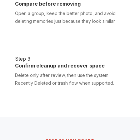
Compare before removing
Open a group, keep the better photo, and avoid
deleting memories just because they look similar.
Step 3
Confirm cleanup and recover space
Delete only after review, then use the system
Recently Deleted or trash flow when supported.