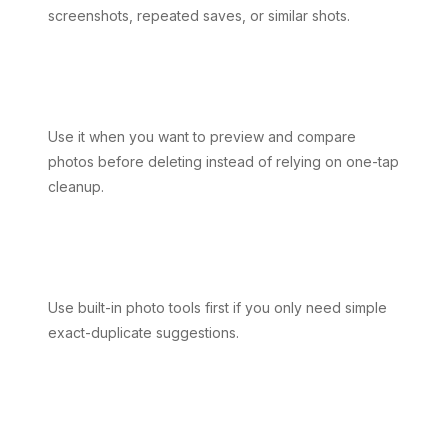
screenshots, repeated saves, or similar shots.
Use it when you want to preview and compare
photos before deleting instead of relying on one-tap
cleanup.
Use built-in photo tools first if you only need simple
exact-duplicate suggestions.