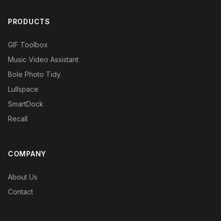
PRODUCTS
GIF Toolbox
Music Video Assistant
Bole Photo Tidy
Lullspace
SmartDock
Recall
COMPANY
About Us
Contact