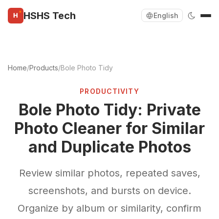
HSHS Tech
English
Home
/
Products
/
Bole Photo Tidy
PRODUCTIVITY
Bole Photo Tidy: Private
Photo Cleaner for Similar
and Duplicate Photos
Review similar photos, repeated saves,
screenshots, and bursts on device.
Organize by album or similarity, confirm