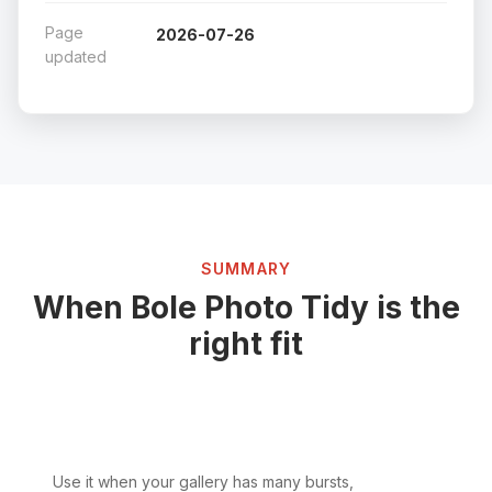
Page
2026-07-26
updated
SUMMARY
When Bole Photo Tidy is the
right fit
Use it when your gallery has many bursts,