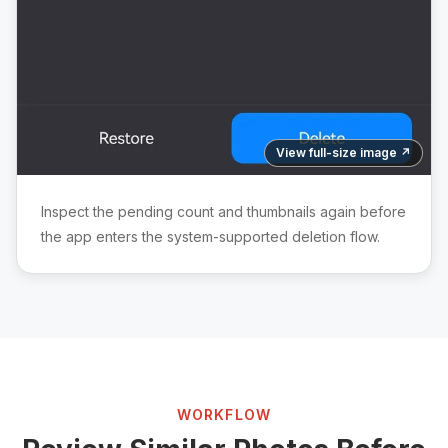
View full-size image ↗
Inspect the pending count and thumbnails again before
the app enters the system-supported deletion flow.
WORKFLOW