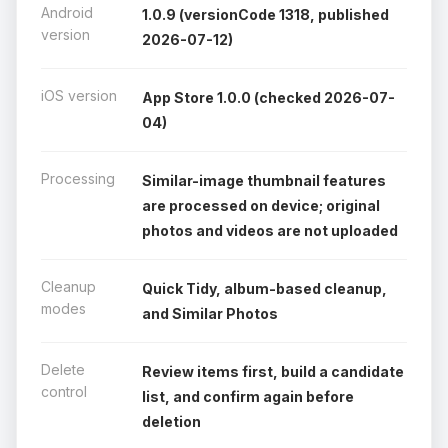
Android
1.0.9 (versionCode 1318, published
version
2026-07-12)
iOS version
App Store 1.0.0 (checked 2026-07-
04)
Processing
Similar-image thumbnail features
are processed on device; original
photos and videos are not uploaded
Cleanup
Quick Tidy, album-based cleanup,
modes
and Similar Photos
Delete
Review items first, build a candidate
control
list, and confirm again before
deletion