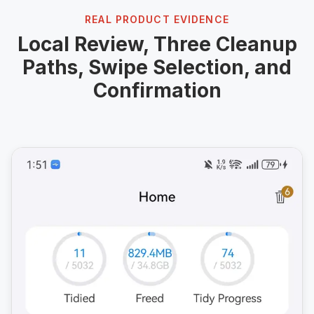
REAL PRODUCT EVIDENCE
Local Review, Three Cleanup
Paths, Swipe Selection, and
Confirmation