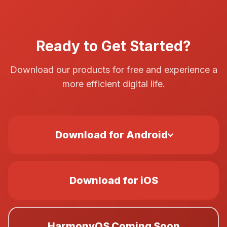
Ready to Get Started?
Download our products for free and experience a
more efficient digital life.
Download for Android
Download for iOS
HarmonyOS Coming Soon