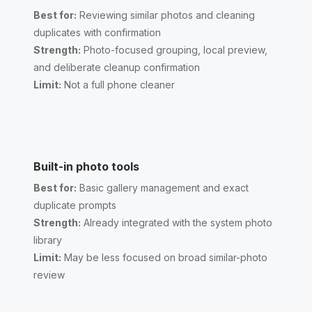
Best for:
Reviewing similar photos and cleaning
duplicates with confirmation
Strength:
Photo-focused grouping, local preview,
and deliberate cleanup confirmation
Limit:
Not a full phone cleaner
Built-in photo tools
Best for:
Basic gallery management and exact
duplicate prompts
Strength:
Already integrated with the system photo
library
Limit:
May be less focused on broad similar-photo
review