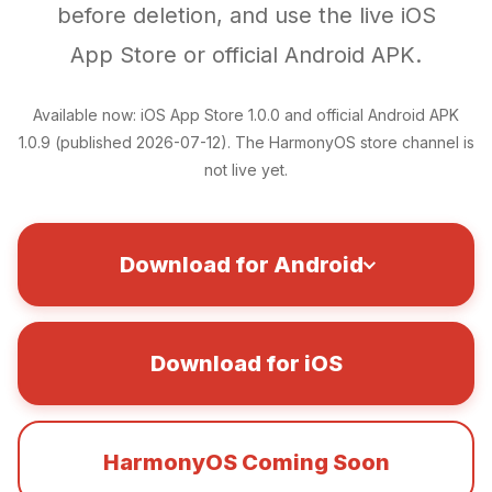
before deletion, and use the live iOS
App Store or official Android APK.
Available now: iOS App Store 1.0.0 and official Android APK
1.0.9 (published 2026-07-12). The HarmonyOS store channel is
not live yet.
Download for Android
Download for iOS
HarmonyOS Coming Soon