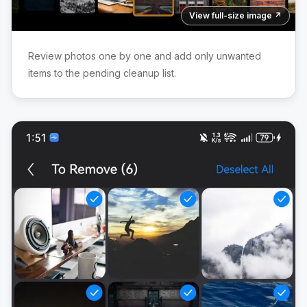
View full-size image ↗
Review photos one by one and add only unwanted
items to the pending cleanup list.