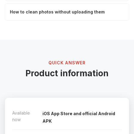
How to clean photos without uploading them
QUICK ANSWER
Product information
Available
iOS App Store and official Android
now
APK