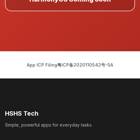
App ICP Filing
粤ICP备2020110542号-5A
HSHS Tech
Simple, powerful apps for everyday tasks.