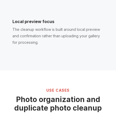
Local preview focus
The cleanup workflow is built around local preview
and confirmation rather than uploading your gallery
for processing.
USE CASES
Photo organization and
duplicate photo cleanup