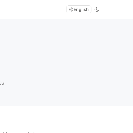
English
es