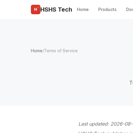
HSHS Tech
Home
Do
Products
Home
/
Terms of Service
T
Last updated: 2026-08