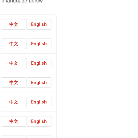
nd language below.
中文
English
中文
English
中文
English
中文
English
中文
English
中文
English