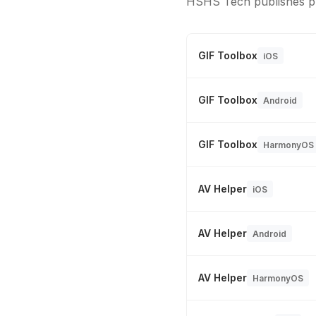
HSHS Tech publishes pr
GIF Toolbox
iOS
GIF Toolbox
Android
GIF Toolbox
HarmonyOS
AV Helper
iOS
AV Helper
Android
AV Helper
HarmonyOS