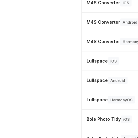
M4S Converter
iOS
M4S Converter
Android
M4S Converter
Harmon
Lullspace
iOS
Lullspace
Android
Lullspace
HarmonyOS
Bole Photo Tidy
iOS