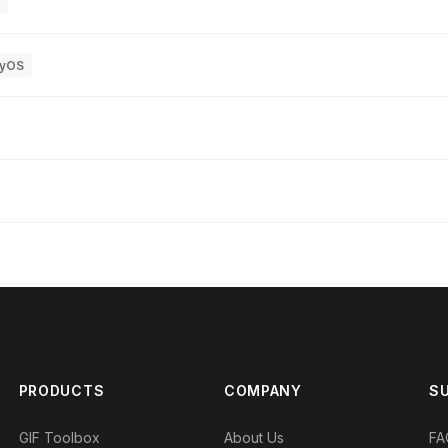
yOS
PRODUCTS
COMPANY
S
GIF Toolbox
About Us
FA