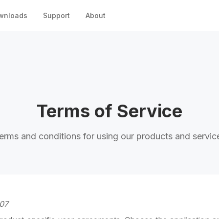
wnloads
Support
About
Terms of Service
erms and conditions for using our products and servic
-07