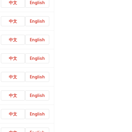
中文
English
中文
English
中文
English
中文
English
中文
English
中文
English
中文
English