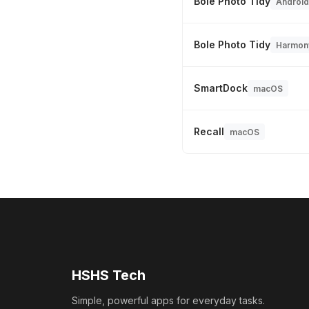
Bole Photo Tidy
Android
Bole Photo Tidy
Harmon
SmartDock
macOS
Recall
macOS
HSHS Tech
Simple, powerful apps for everyday tasks.