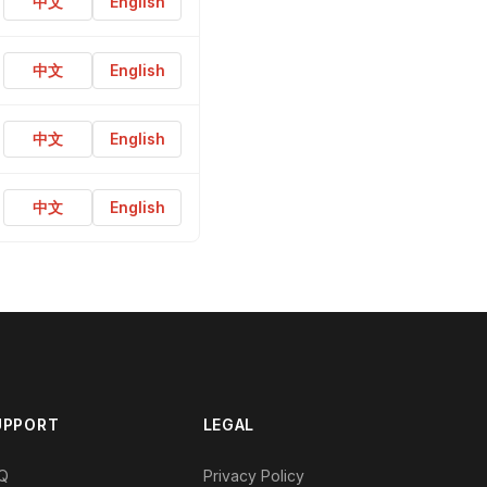
中文
English
中文
English
中文
English
中文
English
UPPORT
LEGAL
Q
Privacy Policy