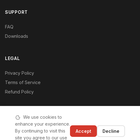
SUPPORT
FAQ
Downloads
LEGAL
Privacy Policy
Terms of Service
Refund Policy
We use cookies to
enhance your experience.
© 2019-2026 Hushan Hushan (Shenzhen) Technology Co., Ltd.
By continuing to visit this
Accept
Decline
|
ICP License: 粤ICP备2020110542号-1
site you agree to our use