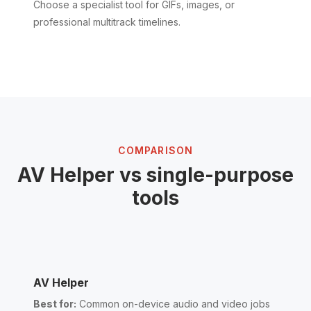
Choose a specialist tool for GIFs, images, or
professional multitrack timelines.
COMPARISON
AV Helper vs single-purpose
tools
AV Helper
Best for:
Common on-device audio and video jobs