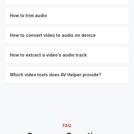
How to trim audio
How to convert video to audio on device
How to extract a video's audio track
Which video tools does AV Helper provide?
FAQ