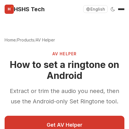
HSHS Tech
English
Home
/
Products
/
AV Helper
AV HELPER
How to set a ringtone on
Android
Extract or trim the audio you need, then
use the Android-only Set Ringtone tool.
Get AV Helper