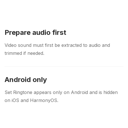
Prepare audio first
Video sound must first be extracted to audio and
trimmed if needed.
Android only
Set Ringtone appears only on Android and is hidden
on iOS and HarmonyOS.