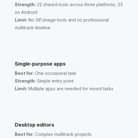
Strength:
22 shared tools across three platforms, 23
on Android
Limit:
No GIF/image tools and no professional
multitrack timeline
Single-purpose apps
Best for:
One occasional task
Strength:
Simple entry point
Limit:
Multiple apps are needed for mixed tasks
Desktop editors
Best for:
Complex multitrack projects