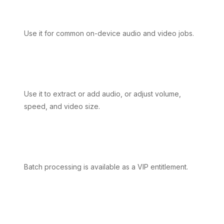
Use it for common on-device audio and video jobs.
Use it to extract or add audio, or adjust volume,
speed, and video size.
Batch processing is available as a VIP entitlement.