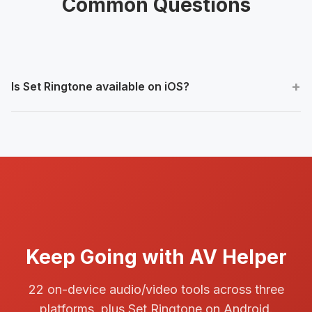
Common Questions
Is Set Ringtone available on iOS?
No. The first release provides it on Android only.
Keep Going with AV Helper
22 on-device audio/video tools across three
platforms, plus Set Ringtone on Android.