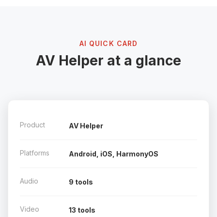
AI QUICK CARD
AV Helper at a glance
Product
AV Helper
Platforms
Android, iOS, HarmonyOS
Audio
9 tools
Video
13 tools