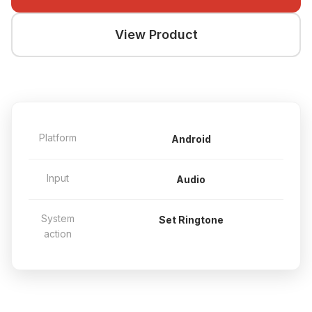
View Product
Platform
Android
Input
Audio
System
Set Ringtone
action