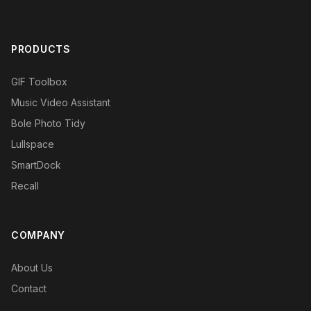
PRODUCTS
GIF Toolbox
Music Video Assistant
Bole Photo Tidy
Lullspace
SmartDock
Recall
COMPANY
About Us
Contact