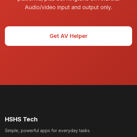
Audio/video input and output only.
Get AV Helper
HSHS Tech
Simple, powerful apps for everyday tasks.