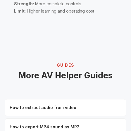
Strength:
More complete controls
Limit:
Higher learning and operating cost
GUIDES
More AV Helper Guides
How to extract audio from video
How to export MP4 sound as MP3