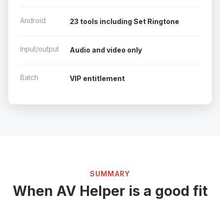
Android
23 tools including Set Ringtone
Input/output
Audio and video only
Batch
VIP entitlement
SUMMARY
When AV Helper is a good fit