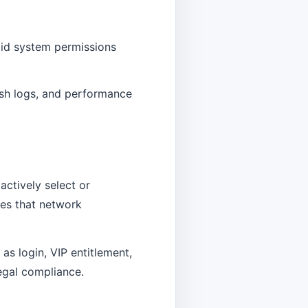
oid system permissions
rash logs, and performance
actively select or
tes that network
as login, VIP entitlement,
legal compliance.