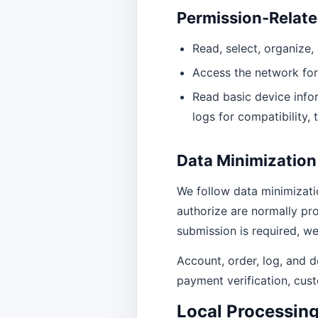
Permission-Relate
Read, select, organize
Access the network for
Read basic device infor
logs for compatibility, 
Data Minimization
We follow data minimizatio
authorize are normally pro
submission is required, we
Account, order, log, and d
payment verification, cust
Local Processin