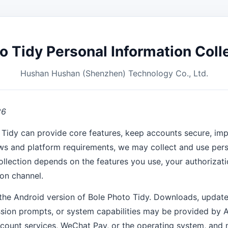
o Tidy Personal Information Colle
Hushan Hushan (Shenzhen) Technology Co., Ltd.
26
 Tidy can provide core features, keep accounts secure, imp
ws and platform requirements, we may collect and use pers
ollection depends on the features you use, your authorizati
ion channel.
the Android version of Bole Photo Tidy. Downloads, update
sion prompts, or system capabilities may be provided by A
count services, WeChat Pay, or the operating system, and