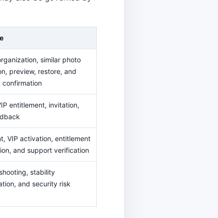
e
rganization, similar photo
on, preview, restore, and
n confirmation
IP entitlement, invitation,
edback
, VIP activation, entitlement
ion, and support verification
hooting, stability
tion, and security risk