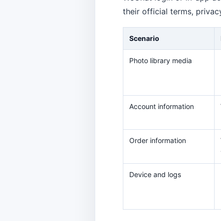
their official terms, priva
Scenario
Photo library media
Account information
Order information
Device and logs