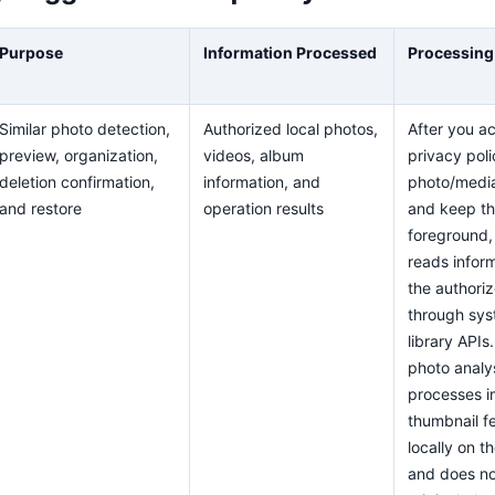
Purpose
Information Processed
Processing
Similar photo detection,
Authorized local photos,
After you a
preview, organization,
videos, album
privacy poli
deletion confirmation,
information, and
photo/medi
and restore
operation results
and keep th
foreground,
reads inform
the authori
through sy
library APIs.
photo analy
processes 
thumbnail f
locally on t
and does no