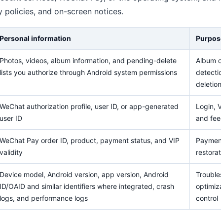
cy policies, and on-screen notices.
Personal information
Purpos
Photos, videos, album information, and pending-delete
Album o
lists you authorize through Android system permissions
detecti
deletio
WeChat authorization profile, user ID, or app-generated
Login, V
user ID
and fe
WeChat Pay order ID, product, payment status, and VIP
Payment
validity
restorat
Device model, Android version, app version, Android
Troubles
ID/OAID and similar identifiers where integrated, crash
optimiza
logs, and performance logs
control