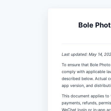
Bole Phot
Last updated: May 14, 20
To ensure that Bole Photo
comply with applicable la
described below. Actual c
app version, and distribut
This document applies to 
payments, refunds, permis
WeChat login or in-app ac