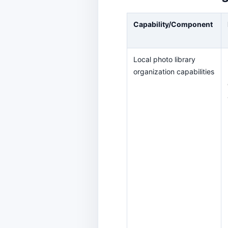
Capability/Component
Local photo library
organization capabilities