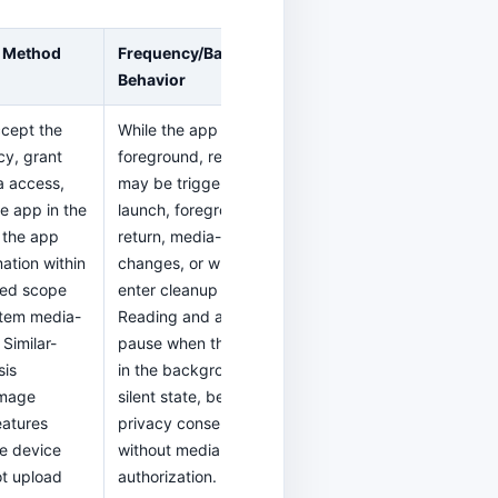
 Method
Frequency/Background
Behavior
ccept the
While the app is in the
cy, grant
foreground, reading
a access,
may be triggered on
e app in the
launch, foreground
 the app
return, media-library
ation within
changes, or when you
zed scope
enter cleanup features.
stem media-
Reading and analysis
 Similar-
pause when the app is
sis
in the background or
image
silent state, before
eatures
privacy consent, or
he device
without media
t upload
authorization.