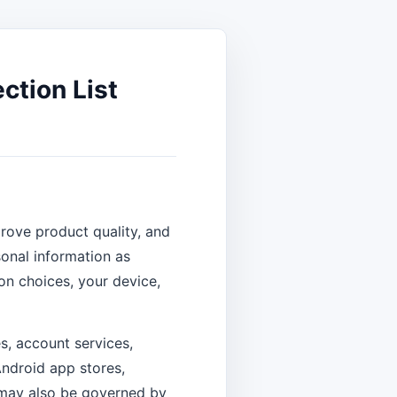
ction List
rove product quality, and
onal information as
on choices, your device,
s, account services,
ndroid app stores,
 may also be governed by