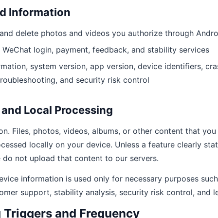
d Information
, and delete photos and videos you authorize through Andr
 WeChat login, payment, feedback, and stability services
mation, system version, app version, device identifiers, c
troubleshooting, and security risk control
 and Local Processing
n. Files, photos, videos, albums, or other content that you 
cessed locally on your device. Unless a feature clearly sta
 do not upload that content to our servers.
evice information is used only for necessary purposes such 
omer support, stability analysis, security risk control, and 
g Triggers and Frequency