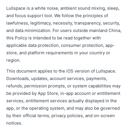
Lullspace is a white noise, ambient sound mixing, sleep,
and focus support tool. We follow the principles of
lawfulness, legitimacy, necessity, transparency, security,
and data minimization. For users outside mainland China,
this Policy is intended to be read together with
applicable data protection, consumer protection, app-
store, and platform requirements in your country or
region.
This document applies to the iOS version of Lullspace.
Downloads, updates, account services, payments,
refunds, permission prompts, or system capabilities may
be provided by App Store, in-app account or entitlement
services, entitlement services actually displayed in the
app, or the operating system, and may also be governed
by their official terms, privacy policies, and on-screen
notices.