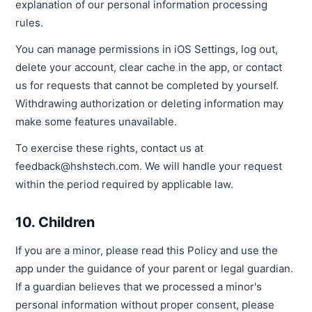
explanation of our personal information processing
rules.
You can manage permissions in iOS Settings, log out,
delete your account, clear cache in the app, or contact
us for requests that cannot be completed by yourself.
Withdrawing authorization or deleting information may
make some features unavailable.
To exercise these rights, contact us at
feedback@hshstech.com. We will handle your request
within the period required by applicable law.
10. Children
If you are a minor, please read this Policy and use the
app under the guidance of your parent or legal guardian.
If a guardian believes that we processed a minor's
personal information without proper consent, please