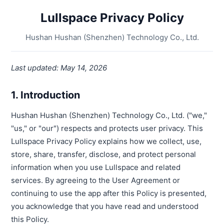
Lullspace Privacy Policy
Hushan Hushan (Shenzhen) Technology Co., Ltd.
Last updated: May 14, 2026
1. Introduction
Hushan Hushan (Shenzhen) Technology Co., Ltd. ("we,"
"us," or "our") respects and protects user privacy. This
Lullspace Privacy Policy explains how we collect, use,
store, share, transfer, disclose, and protect personal
information when you use Lullspace and related
services. By agreeing to the User Agreement or
continuing to use the app after this Policy is presented,
you acknowledge that you have read and understood
this Policy.