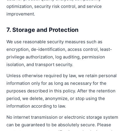
optimization, security risk control, and service
improvement.
7. Storage and Protection
We use reasonable security measures such as
encryption, de-identification, access control, least-
privilege authorization, log auditing, permission
isolation, and transport security.
Unless otherwise required by law, we retain personal
information only for as long as necessary for the
purposes described in this policy. After the retention
period, we delete, anonymize, or stop using the
information according to law.
No internet transmission or electronic storage system
can be guaranteed to be absolutely secure. Please