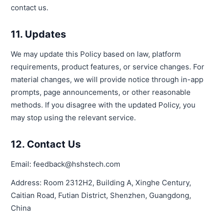
contact us.
11. Updates
We may update this Policy based on law, platform
requirements, product features, or service changes. For
material changes, we will provide notice through in-app
prompts, page announcements, or other reasonable
methods. If you disagree with the updated Policy, you
may stop using the relevant service.
12. Contact Us
Email: feedback@hshstech.com
Address: Room 2312H2, Building A, Xinghe Century,
Caitian Road, Futian District, Shenzhen, Guangdong,
China