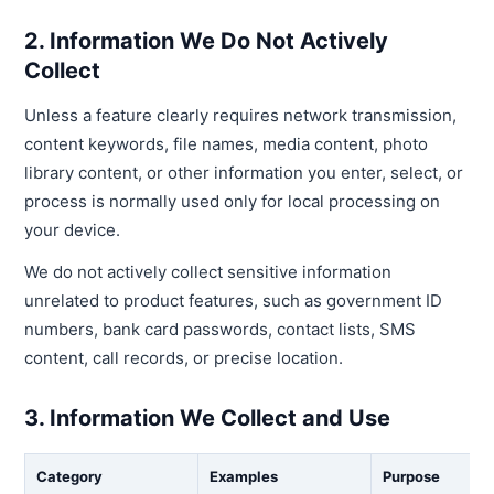
2. Information We Do Not Actively
Collect
Unless a feature clearly requires network transmission,
content keywords, file names, media content, photo
library content, or other information you enter, select, or
process is normally used only for local processing on
your device.
We do not actively collect sensitive information
unrelated to product features, such as government ID
numbers, bank card passwords, contact lists, SMS
content, call records, or precise location.
3. Information We Collect and Use
Category
Examples
Purpose