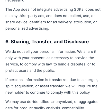
necessary.
The App does not integrate advertising SDKs, does not
display third-party ads, and does not collect, use, or
share device identifiers for ad delivery, attribution, or
personalized advertising.
6. Sharing, Transfer, and Disclosure
We do not sell your personal information. We share it
only with your consent, as necessary to provide the
service, to comply with law, to handle disputes, or to
protect users and the public.
If personal information is transferred due to a merger,
split, acquisition, or asset transfer, we will require the
new holder to continue to comply with this policy.
We may use de-identified, anonymized, or aggregated
data for product quality analysis, compatibility