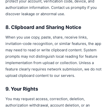
protect your account, verification code, device, and
authorization information. Contact us promptly if you
discover leakage or abnormal use.
8. Clipboard and Sharing Notice
When you use copy, paste, share, receive links,
invitation-code recognition, or similar features, the app
may need to read or write clipboard content. System
prompts may not distinguish local reading for feature
implementation from upload or collection. Unless a
feature clearly requires network submission, we do not
upload clipboard content to our servers.
9. Your Rights
You may request access, correction, deletion,
authorization withdrawal, account deletion, or an