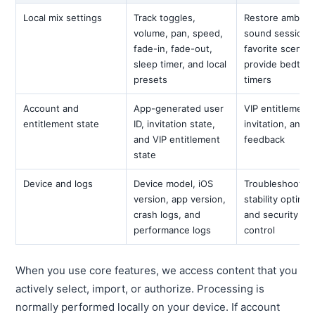
Local mix settings
Track toggles,
Restore ambien
volume, pan, speed,
sound sessions
fade-in, fade-out,
favorite scenes
sleep timer, and local
provide bedtim
presets
timers
Account and
App-generated user
VIP entitlement,
entitlement state
ID, invitation state,
invitation, and
and VIP entitlement
feedback
state
Device and logs
Device model, iOS
Troubleshooting
version, app version,
stability optimiz
crash logs, and
and security ris
performance logs
control
When you use core features, we access content that you
actively select, import, or authorize. Processing is
normally performed locally on your device. If account