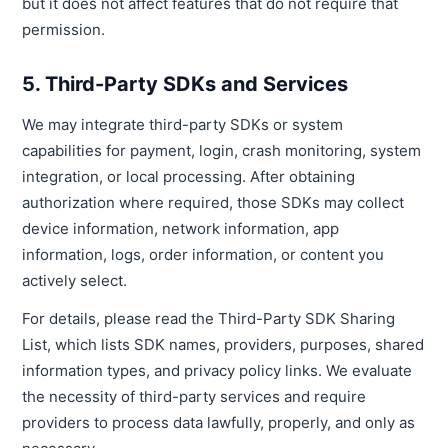
but it does not affect features that do not require that
permission.
5. Third-Party SDKs and Services
We may integrate third-party SDKs or system
capabilities for payment, login, crash monitoring, system
integration, or local processing. After obtaining
authorization where required, those SDKs may collect
device information, network information, app
information, logs, order information, or content you
actively select.
For details, please read the Third-Party SDK Sharing
List, which lists SDK names, providers, purposes, shared
information types, and privacy policy links. We evaluate
the necessity of third-party services and require
providers to process data lawfully, properly, and only as