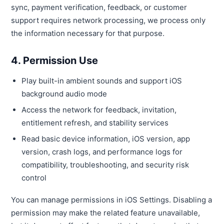
sync, payment verification, feedback, or customer
support requires network processing, we process only
the information necessary for that purpose.
4. Permission Use
Play built-in ambient sounds and support iOS
background audio mode
Access the network for feedback, invitation,
entitlement refresh, and stability services
Read basic device information, iOS version, app
version, crash logs, and performance logs for
compatibility, troubleshooting, and security risk
control
You can manage permissions in iOS Settings. Disabling a
permission may make the related feature unavailable,