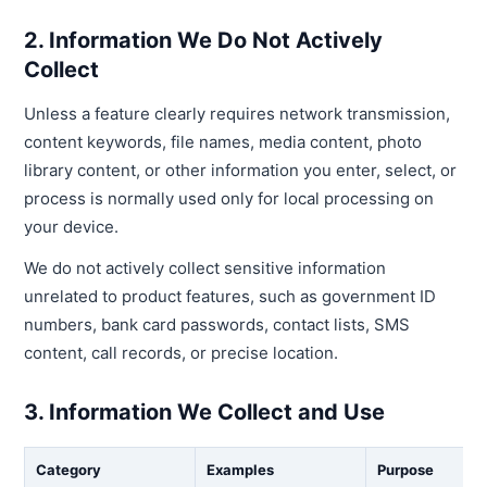
2. Information We Do Not Actively
Collect
Unless a feature clearly requires network transmission,
content keywords, file names, media content, photo
library content, or other information you enter, select, or
process is normally used only for local processing on
your device.
We do not actively collect sensitive information
unrelated to product features, such as government ID
numbers, bank card passwords, contact lists, SMS
content, call records, or precise location.
3. Information We Collect and Use
Category
Examples
Purpose