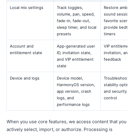
Local mix settings
Track toggles,
Restore ambien
volume, pan, speed,
sound sessions
fade-in, fade-out,
favorite scenes
sleep timer, and local
provide bedtim
presets
timers
Account and
App-generated user
VIP entitlement,
entitlement state
ID, invitation state,
invitation, and
and VIP entitlement
feedback
state
Device and logs
Device model,
Troubleshooting
HarmonyOS version,
stability optimiz
app version, crash
and security ris
logs, and
control
performance logs
When you use core features, we access content that you
actively select, import, or authorize. Processing is