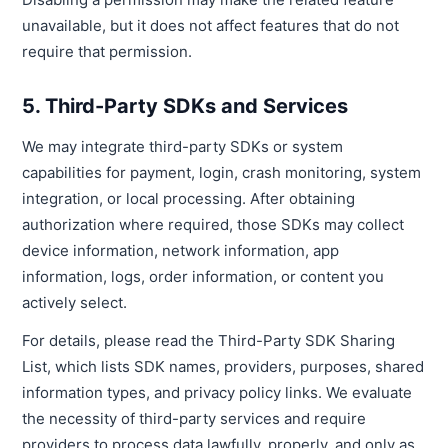
unavailable, but it does not affect features that do not
require that permission.
5. Third-Party SDKs and Services
We may integrate third-party SDKs or system
capabilities for payment, login, crash monitoring, system
integration, or local processing. After obtaining
authorization where required, those SDKs may collect
device information, network information, app
information, logs, order information, or content you
actively select.
For details, please read the Third-Party SDK Sharing
List, which lists SDK names, providers, purposes, shared
information types, and privacy policy links. We evaluate
the necessity of third-party services and require
providers to process data lawfully, properly, and only as