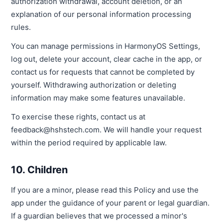
authorization withdrawal, account deletion, or an
explanation of our personal information processing
rules.
You can manage permissions in HarmonyOS Settings,
log out, delete your account, clear cache in the app, or
contact us for requests that cannot be completed by
yourself. Withdrawing authorization or deleting
information may make some features unavailable.
To exercise these rights, contact us at
feedback@hshstech.com. We will handle your request
within the period required by applicable law.
10. Children
If you are a minor, please read this Policy and use the
app under the guidance of your parent or legal guardian.
If a guardian believes that we processed a minor's