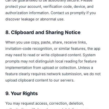
can be guaranteed to be absolutely secure. Please
protect your account, verification code, device, and
authorization information. Contact us promptly if you
discover leakage or abnormal use.
8. Clipboard and Sharing Notice
When you use copy, paste, share, receive links,
invitation-code recognition, or similar features, the app
may need to read or write clipboard content. System
prompts may not distinguish local reading for feature
implementation from upload or collection. Unless a
feature clearly requires network submission, we do not
upload clipboard content to our servers.
9. Your Rights
You may request access, correction, deletion,