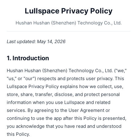
Lullspace Privacy Policy
Hushan Hushan (Shenzhen) Technology Co., Ltd.
Last updated: May 14, 2026
1. Introduction
Hushan Hushan (Shenzhen) Technology Co., Ltd. ("we,"
"us," or "our") respects and protects user privacy. This
Lullspace Privacy Policy explains how we collect, use,
store, share, transfer, disclose, and protect personal
information when you use Lullspace and related
services. By agreeing to the User Agreement or
continuing to use the app after this Policy is presented,
you acknowledge that you have read and understood
this Policy.