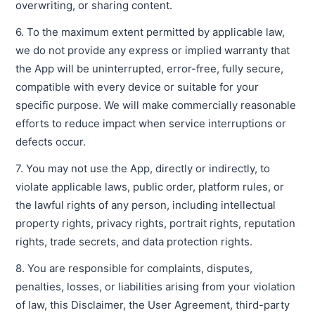
overwriting, or sharing content.
6. To the maximum extent permitted by applicable law,
we do not provide any express or implied warranty that
the App will be uninterrupted, error-free, fully secure,
compatible with every device or suitable for your
specific purpose. We will make commercially reasonable
efforts to reduce impact when service interruptions or
defects occur.
7. You may not use the App, directly or indirectly, to
violate applicable laws, public order, platform rules, or
the lawful rights of any person, including intellectual
property rights, privacy rights, portrait rights, reputation
rights, trade secrets, and data protection rights.
8. You are responsible for complaints, disputes,
penalties, losses, or liabilities arising from your violation
of law, this Disclaimer, the User Agreement, third-party