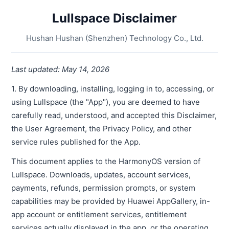
Lullspace Disclaimer
Hushan Hushan (Shenzhen) Technology Co., Ltd.
Last updated: May 14, 2026
1. By downloading, installing, logging in to, accessing, or
using Lullspace (the "App"), you are deemed to have
carefully read, understood, and accepted this Disclaimer,
the User Agreement, the Privacy Policy, and other
service rules published for the App.
This document applies to the HarmonyOS version of
Lullspace. Downloads, updates, account services,
payments, refunds, permission prompts, or system
capabilities may be provided by Huawei AppGallery, in-
app account or entitlement services, entitlement
services actually displayed in the app, or the operating