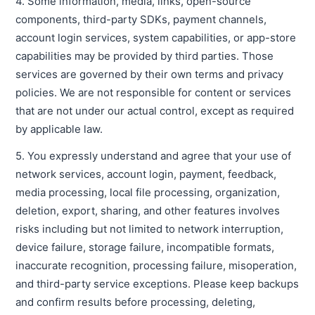
4. Some information, media, links, open-source
components, third-party SDKs, payment channels,
account login services, system capabilities, or app-store
capabilities may be provided by third parties. Those
services are governed by their own terms and privacy
policies. We are not responsible for content or services
that are not under our actual control, except as required
by applicable law.
5. You expressly understand and agree that your use of
network services, account login, payment, feedback,
media processing, local file processing, organization,
deletion, export, sharing, and other features involves
risks including but not limited to network interruption,
device failure, storage failure, incompatible formats,
inaccurate recognition, processing failure, misoperation,
and third-party service exceptions. Please keep backups
and confirm results before processing, deleting,