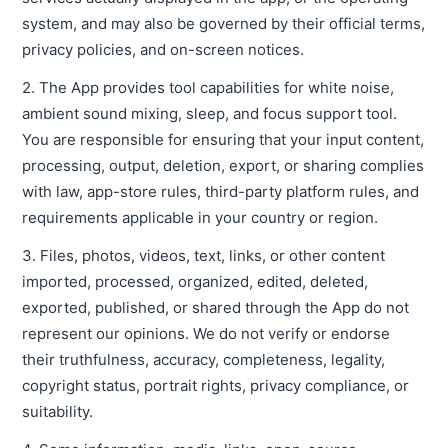
system, and may also be governed by their official terms,
privacy policies, and on-screen notices.
2. The App provides tool capabilities for white noise,
ambient sound mixing, sleep, and focus support tool.
You are responsible for ensuring that your input content,
processing, output, deletion, export, or sharing complies
with law, app-store rules, third-party platform rules, and
requirements applicable in your country or region.
3. Files, photos, videos, text, links, or other content
imported, processed, organized, edited, deleted,
exported, published, or shared through the App do not
represent our opinions. We do not verify or endorse
their truthfulness, accuracy, completeness, legality,
copyright status, portrait rights, privacy compliance, or
suitability.