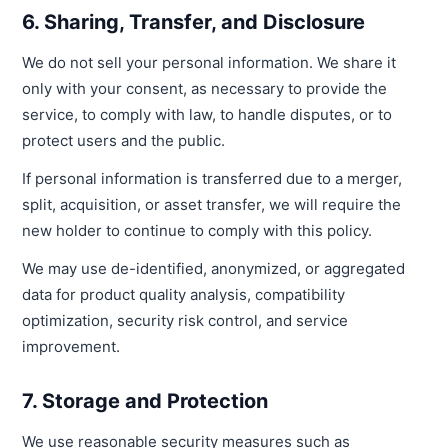
6. Sharing, Transfer, and Disclosure
We do not sell your personal information. We share it
only with your consent, as necessary to provide the
service, to comply with law, to handle disputes, or to
protect users and the public.
If personal information is transferred due to a merger,
split, acquisition, or asset transfer, we will require the
new holder to continue to comply with this policy.
We may use de-identified, anonymized, or aggregated
data for product quality analysis, compatibility
optimization, security risk control, and service
improvement.
7. Storage and Protection
We use reasonable security measures such as