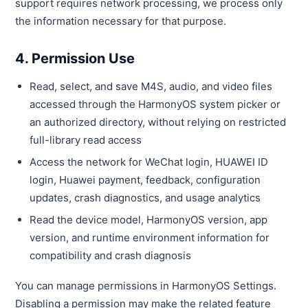
support requires network processing, we process only
the information necessary for that purpose.
4. Permission Use
Read, select, and save M4S, audio, and video files
accessed through the HarmonyOS system picker or
an authorized directory, without relying on restricted
full-library read access
Access the network for WeChat login, HUAWEI ID
login, Huawei payment, feedback, configuration
updates, crash diagnostics, and usage analytics
Read the device model, HarmonyOS version, app
version, and runtime environment information for
compatibility and crash diagnosis
You can manage permissions in HarmonyOS Settings.
Disabling a permission may make the related feature