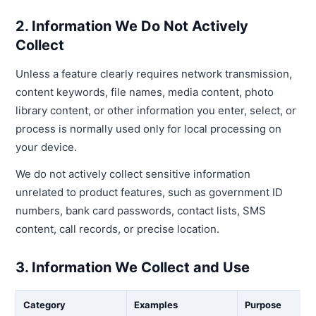
2. Information We Do Not Actively
Collect
Unless a feature clearly requires network transmission,
content keywords, file names, media content, photo
library content, or other information you enter, select, or
process is normally used only for local processing on
your device.
We do not actively collect sensitive information
unrelated to product features, such as government ID
numbers, bank card passwords, contact lists, SMS
content, call records, or precise location.
3. Information We Collect and Use
Category
Examples
Purpose