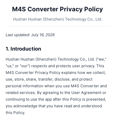
M4S Converter Privacy Policy
Hushan Hushan (Shenzhen) Technology Co., Ltd.
Last updated: July 16, 2026
1. Introduction
Hushan Hushan (Shenzhen) Technology Co., Ltd. ("we,"
"us," or "our") respects and protects user privacy. This
M4S Converter Privacy Policy explains how we collect,
use, store, share, transfer, disclose, and protect
personal information when you use M4S Converter and
related services. By agreeing to the User Agreement or
continuing to use the app after this Policy is presented,
you acknowledge that you have read and understood
this Policy.