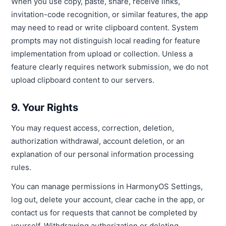
When you use copy, paste, share, receive links,
invitation-code recognition, or similar features, the app
may need to read or write clipboard content. System
prompts may not distinguish local reading for feature
implementation from upload or collection. Unless a
feature clearly requires network submission, we do not
upload clipboard content to our servers.
9. Your Rights
You may request access, correction, deletion,
authorization withdrawal, account deletion, or an
explanation of our personal information processing
rules.
You can manage permissions in HarmonyOS Settings,
log out, delete your account, clear cache in the app, or
contact us for requests that cannot be completed by
yourself. Withdrawing authorization or deleting