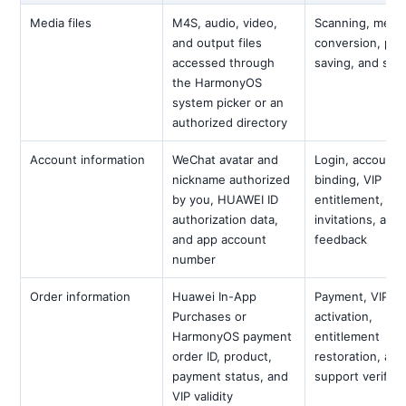
Media files
M4S, audio, video,
Scanning, mergi
and output files
conversion, pre
accessed through
saving, and sha
the HarmonyOS
system picker or an
authorized directory
Account information
WeChat avatar and
Login, account
nickname authorized
binding, VIP
by you, HUAWEI ID
entitlement,
authorization data,
invitations, and
and app account
feedback
number
Order information
Huawei In-App
Payment, VIP
Purchases or
activation,
HarmonyOS payment
entitlement
order ID, product,
restoration, and
payment status, and
support verifica
VIP validity