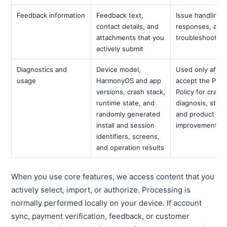
Feedback information
Feedback text,
Issue handling,
contact details, and
responses, and
attachments that you
troubleshooting
actively submit
Diagnostics and
Device model,
Used only after
usage
HarmonyOS and app
accept the Priv
versions, crash stack,
Policy for crash
runtime state, and
diagnosis, stabil
randomly generated
and product
install and session
improvement
identifiers, screens,
and operation results
When you use core features, we access content that you
actively select, import, or authorize. Processing is
normally performed locally on your device. If account
sync, payment verification, feedback, or customer