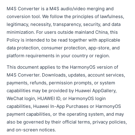
M4S Converter is a M4S audio/video merging and
conversion tool. We follow the principles of lawfulness,
legitimacy, necessity, transparency, security, and data
minimization. For users outside mainland China, this
Policy is intended to be read together with applicable
data protection, consumer protection, app-store, and
platform requirements in your country or region.
This document applies to the HarmonyOS version of
M4S Converter. Downloads, updates, account services,
payments, refunds, permission prompts, or system
capabilities may be provided by Huawei AppGallery,
WeChat login, HUAWEI ID, or HarmonyOS login
capabilities, Huawei In-App Purchases or HarmonyOS
payment capabilities, or the operating system, and may
also be governed by their official terms, privacy policies,
and on-screen notices.