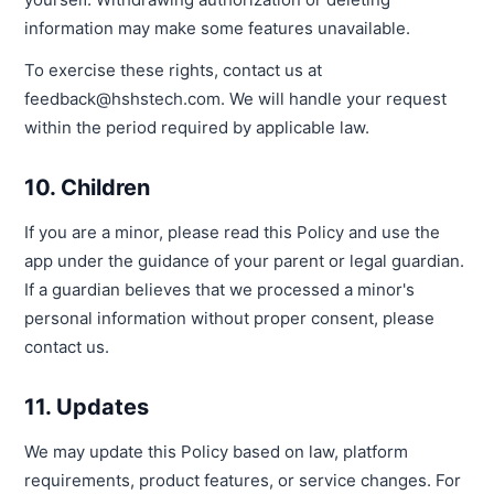
information may make some features unavailable.
To exercise these rights, contact us at
feedback@hshstech.com. We will handle your request
within the period required by applicable law.
10. Children
If you are a minor, please read this Policy and use the
app under the guidance of your parent or legal guardian.
If a guardian believes that we processed a minor's
personal information without proper consent, please
contact us.
11. Updates
We may update this Policy based on law, platform
requirements, product features, or service changes. For