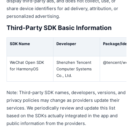
display third-party ads, and does not collect, use, or
share device identifiers for ad delivery, attribution, or
personalized advertising.
Third-Party SDK Basic Information
SDK Name
Developer
Package/Identif
WeChat Open SDK
Shenzhen Tencent
@tencent/wech
for HarmonyOS
Computer Systems
Co., Ltd.
Note: Third-party SDK names, developers, versions, and
privacy policies may change as providers update their
services. We periodically review and update this list
based on the SDKs actually integrated in the app and
public information from the providers.