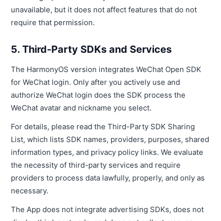
unavailable, but it does not affect features that do not
require that permission.
5. Third-Party SDKs and Services
The HarmonyOS version integrates WeChat Open SDK
for WeChat login. Only after you actively use and
authorize WeChat login does the SDK process the
WeChat avatar and nickname you select.
For details, please read the Third-Party SDK Sharing
List, which lists SDK names, providers, purposes, shared
information types, and privacy policy links. We evaluate
the necessity of third-party services and require
providers to process data lawfully, properly, and only as
necessary.
The App does not integrate advertising SDKs, does not