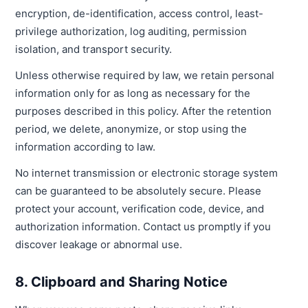
encryption, de-identification, access control, least-
privilege authorization, log auditing, permission
isolation, and transport security.
Unless otherwise required by law, we retain personal
information only for as long as necessary for the
purposes described in this policy. After the retention
period, we delete, anonymize, or stop using the
information according to law.
No internet transmission or electronic storage system
can be guaranteed to be absolutely secure. Please
protect your account, verification code, device, and
authorization information. Contact us promptly if you
discover leakage or abnormal use.
8. Clipboard and Sharing Notice