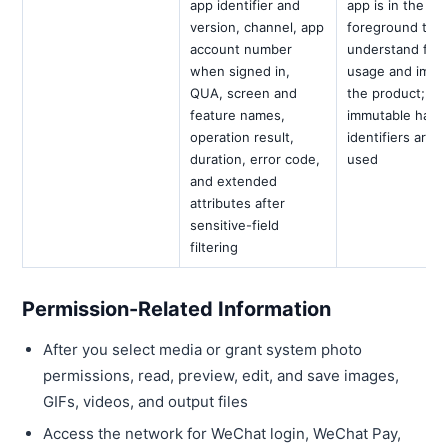
app identifier and
app is in the
version, channel, app
foreground to
account number
understand fea
when signed in,
usage and impr
QUA, screen and
the product;
feature names,
immutable hard
operation result,
identifiers are n
duration, error code,
used
and extended
attributes after
sensitive-field
filtering
Permission-Related Information
After you select media or grant system photo
permissions, read, preview, edit, and save images,
GIFs, videos, and output files
Access the network for WeChat login, WeChat Pay,