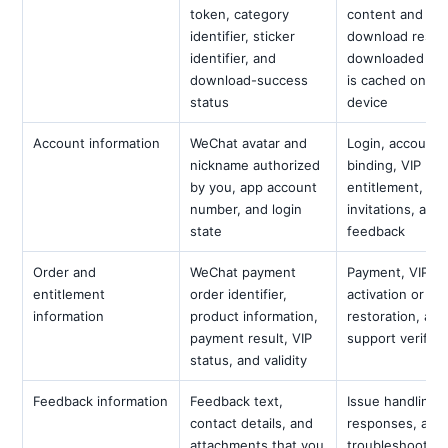
token, category
content and re
identifier, sticker
download result
identifier, and
downloaded co
download-success
is cached on th
status
device
Account information
WeChat avatar and
Login, account
nickname authorized
binding, VIP
by you, app account
entitlement,
number, and login
invitations, and
state
feedback
Order and
WeChat payment
Payment, VIP
entitlement
order identifier,
activation or
information
product information,
restoration, and
payment result, VIP
support verifica
status, and validity
Feedback information
Feedback text,
Issue handling,
contact details, and
responses, and
attachments that you
troubleshooting