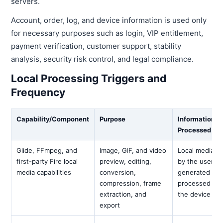
servers.
Account, order, log, and device information is used only
for necessary purposes such as login, VIP entitlement,
payment verification, customer support, stability
analysis, security risk control, and legal compliance.
Local Processing Triggers and
Frequency
Capability/Component
Purpose
Information
Processed
Glide, FFmpeg, and
Image, GIF, and video
Local media s
first-party Fire local
preview, editing,
by the user a
media capabilities
conversion,
generated resu
compression, frame
processed onl
extraction, and
the device
export