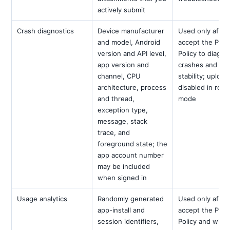
actively submit
Crash diagnostics
Device manufacturer
Used only after
and model, Android
accept the Priv
version and API level,
Policy to diagn
app version and
crashes and im
channel, CPU
stability; upload
architecture, process
disabled in revi
and thread,
mode
exception type,
message, stack
trace, and
foreground state; the
app account number
may be included
when signed in
Usage analytics
Randomly generated
Used only after
app-install and
accept the Priv
session identifiers,
Policy and while