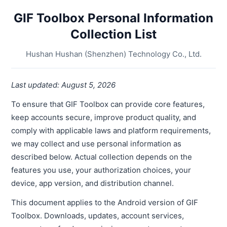
GIF Toolbox Personal Information
Collection List
Hushan Hushan (Shenzhen) Technology Co., Ltd.
Last updated: August 5, 2026
To ensure that GIF Toolbox can provide core features,
keep accounts secure, improve product quality, and
comply with applicable laws and platform requirements,
we may collect and use personal information as
described below. Actual collection depends on the
features you use, your authorization choices, your
device, app version, and distribution channel.
This document applies to the Android version of GIF
Toolbox. Downloads, updates, account services,