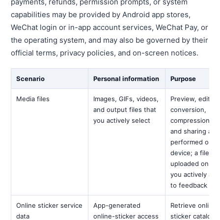
payments, refunds, permission prompts, or system
capabilities may be provided by Android app stores,
WeChat login or in-app account services, WeChat Pay, or
the operating system, and may also be governed by their
official terms, privacy policies, and on-screen notices.
Scenario
Personal information
Purpose
Media files
Images, GIFs, videos,
Preview, editing
and output files that
conversion,
you actively select
compression, ex
and sharing are
performed on t
device; a file is
uploaded only 
you actively atta
to feedback
Online sticker service
App-generated
Retrieve online-
data
online-sticker access
sticker catalogs