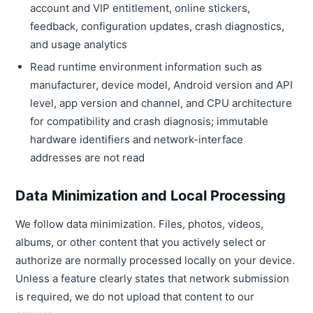
account and VIP entitlement, online stickers,
feedback, configuration updates, crash diagnostics,
and usage analytics
Read runtime environment information such as
manufacturer, device model, Android version and API
level, app version and channel, and CPU architecture
for compatibility and crash diagnosis; immutable
hardware identifiers and network-interface
addresses are not read
Data Minimization and Local Processing
We follow data minimization. Files, photos, videos,
albums, or other content that you actively select or
authorize are normally processed locally on your device.
Unless a feature clearly states that network submission
is required, we do not upload that content to our